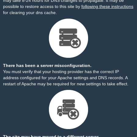
may take 8-24 hours for DNS changes to propagate. It may be
possible to restore access to this site by
following these instructions
for clearing your dns cache.
There has been a server misconfiguration.
You must verify that your hosting provider has the correct IP
address configured for your Apache settings and DNS records. A
restart of Apache may be required for new settings to take effect.
The site may have moved to a different server.