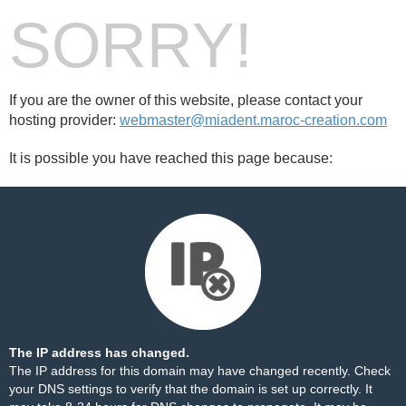
SORRY!
If you are the owner of this website, please contact your
hosting provider:
webmaster@miadent.maroc-creation.com
It is possible you have reached this page because:
The IP address has changed.
The IP address for this domain may have changed recently. Check
your DNS settings to verify that the domain is set up correctly. It